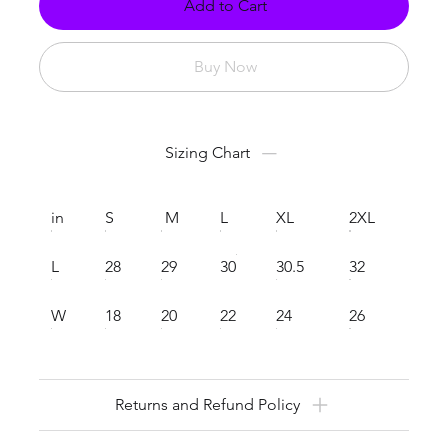
Add to Cart
Buy Now
Sizing Chart
in
S
M
L
XL
2XL
L
28
29
30
30.5
32
W
18
20
22
24
26
Returns and Refund Policy