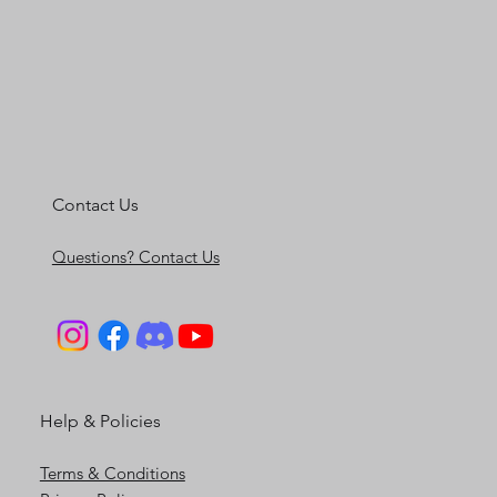
Contact Us
Questions? Contact Us
Help & Policies
Terms & Conditions