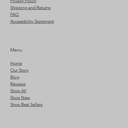
Privacy Policy
Shipping and Returns
FAQ
Accessibility Statement
Menu
Home
Our Story
Blog
Reviews
Shop All
Shop New
Shop Best Sellers