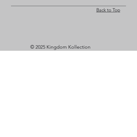
Back to Top
© 2025 Kingdom Kollection