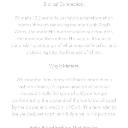
Biblical Connection:
Romans 12:2 reminds us that true transformation
comes through renewing the mind with God’s
Word. The more His truth saturates our thoughts,
the more our lives reflect His nature. It’s a daily
surrender, a letting go of what once defined us, and
a stepping into the likeness of Christ.
Why It Matters:
Wearing the
Transformed
T-Shirt is more than a
fashion choice; it’s a proclamation of spiritual
renewal. It tells the story of a life no longer
conformed to the patterns of the world but shaped
by the power and wisdom of God. It’s a reminder to
live yielded, set apart, and fully alive in His purpose.
Faith-Based Fashion That Speaks: