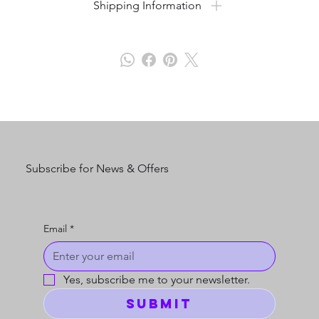
Shipping Information
Subscribe for News & Offers
Email
*
Yes, subscribe me to your newsletter.
Submit