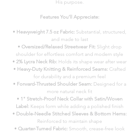
His purpose.
Features You’ll Appreciate:
•
Heavyweight 7.5 oz Fabric:
Substantial, structured,
and made to last
•
Oversized/Relaxed Streetwear Fit:
Slight drop
shoulder for effortless comfort and modern style
•
2% Lycra Neck Rib:
Holds its shape wear after wear
•
Heavy-Duty Knitting & Reinforced Seams:
Crafted
for durability and a premium feel
•
Forward-Thrusted Shoulder Seam:
Designed for a
more natural neck fit
•
1" Stretch-Proof Neck Collar with Satin/Woven
Label:
Keeps form while adding a polished finish
•
Double-Needle Stitched Sleeves & Bottom Hems:
Reinforced to maintain shape
•
Quarter-Turned Fabric:
Smooth, crease-free look