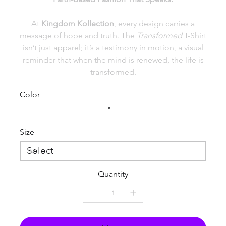
At
Kingdom Kollection
, every design carries a
message of hope and truth. The
Transformed
T-Shirt
isn’t just apparel; it’s a testimony in motion, a visual
reminder that when the mind is renewed, the life is
transformed.
Color
Size
Quantity