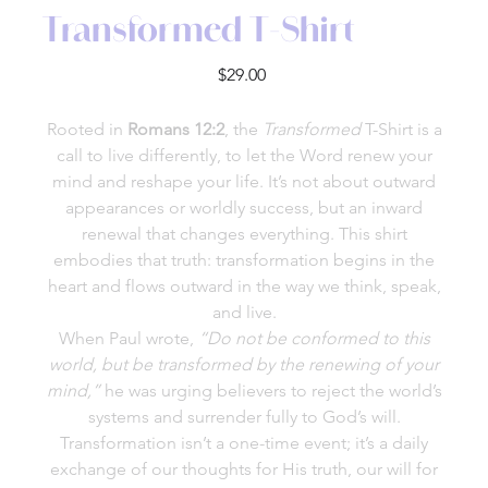
Transformed T-Shirt
Price
$29.00
Rooted in
Romans 12:2
, the
Transformed
T-Shirt is a
call to live differently, to let the Word renew your
mind and reshape your life. It’s not about outward
appearances or worldly success, but an inward
renewal that changes everything. This shirt
embodies that truth: transformation begins in the
heart and flows outward in the way we think, speak,
and live.
When Paul wrote,
“Do not be conformed to this
world, but be transformed by the renewing of your
mind,”
he was urging believers to reject the world’s
systems and surrender fully to God’s will.
Transformation isn’t a one-time event; it’s a daily
exchange of our thoughts for His truth, our will for