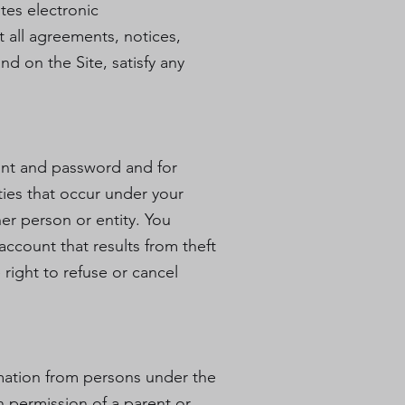
tes electronic
 all agreements, notices,
d on the Site, satisfy any
count and password and for
ities that occur under your
er person or entity. You
ccount that results from theft
right to refuse or cancel
rmation from persons under the
h permission of a parent or