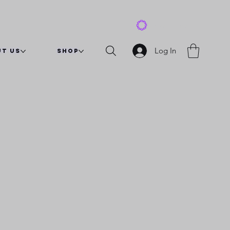
View points
Log In
t Us
Shop