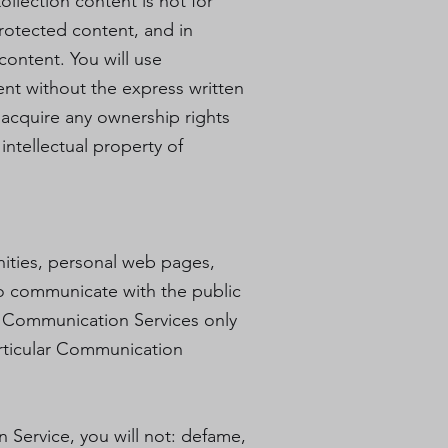
ollection content is not for
protected content, and in
 content. You will use
ent without the express written
acquire any ownership rights
intellectual property of
nities, personal web pages,
to communicate with the public
he Communication Services only
articular Communication
 Service, you will not: defame,