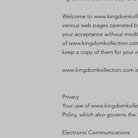
Welcome to
www.kingdomkoll
various web pages operated b
your acceptance without modifi
of
www.kingdomkollection.co
keep a copy of them for your r
www.kingdomkollection.com
i
Privacy
Your use of
www.kingdomkolle
Policy, which also governs the 
Electronic Communications