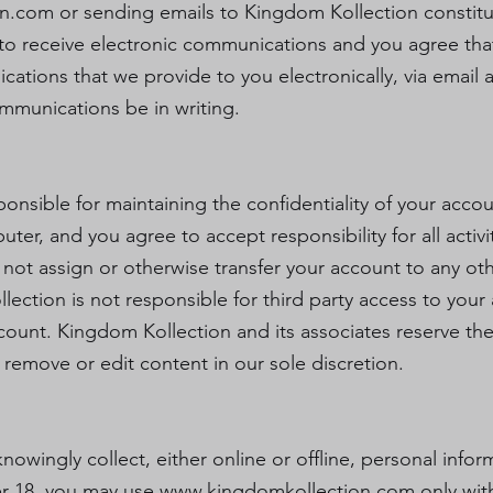
on.com
or sending emails to Kingdom Kollection constitu
o receive electronic communications and you agree that
tions that we provide to you electronically, via email an
mmunications be in writing.
esponsible for maintaining the confidentiality of your ac
uter, and you agree to accept responsibility for all activ
ot assign or otherwise transfer your account to any oth
ction is not responsible for third party access to your a
count. Kingdom Kollection and its associates reserve the 
 remove or edit content in our sole discretion.
owingly collect, either online or offline, personal info
der 18, you may use
www.kingdomkollection.com
only wit