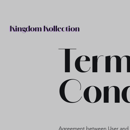
Kingdom Kollection
Term
Cond
Agreement between User an