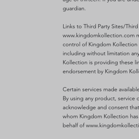
guardian.
Links to Third Party Sites/Third
www.kingdomkollection.com
m
control of Kingdom Kollection 
including without limitation an
Kollection is providing these l
endorsement by Kingdom Kollect
Certain services made availabl
By using any product, service o
acknowledge and consent that 
whom Kingdom Kollection has a 
behalf of
www.kingdomkollect