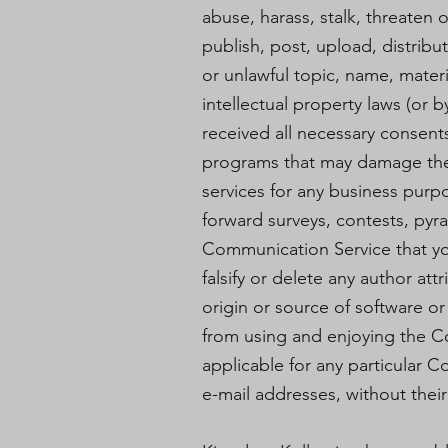
abuse, harass, stalk, threaten o
publish, post, upload, distrib
or unlawful topic, name, materi
intellectual property laws (or b
received all necessary consents;
programs that may damage the o
services for any business purp
forward surveys, contests, pyr
Communication Service that yo
falsify or delete any author att
origin or source of software or 
from using and enjoying the C
applicable for any particular 
e-mail addresses, without their