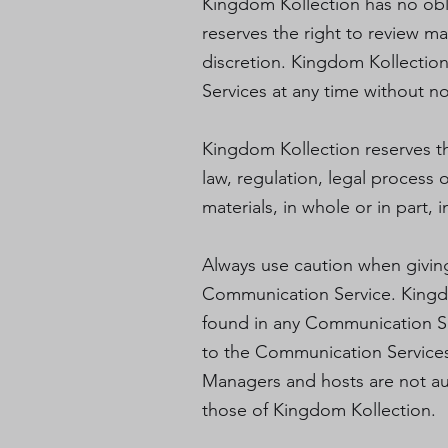
Kingdom Kollection has no obl
reserves the right to review m
discretion. Kingdom Kollection
Services at any time without n
Kingdom Kollection reserves the
law, regulation, legal process 
materials, in whole or in part, 
Always use caution when giving 
Communication Service. Kingdo
found in any Communication Serv
to the Communication Services 
Managers and hosts are not au
those of Kingdom Kollection.