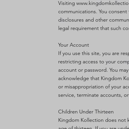
Visiting
www.kingdomkollecti
communications. You consent t
disclosures and other communica
legal requirement that such co
Your Account
If you use this site, you are r
restricting access to your comp
account or password. You may n
acknowledge that Kingdom Kolle
or misappropriation of your ac
service, terminate accounts, or
Children Under Thirteen
Kingdom Kollection does not kn
age of thirteen. If you are un