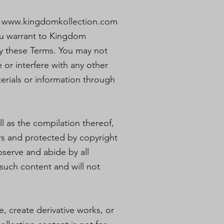
e
www.kingdomkollection.com
you warrant to Kingdom
 by these Terms. You may not
 or interfere with any other
erials or information through
ll as the compilation thereof,
ers and protected by copyright
bserve and abide by all
 such content and will not
le, create derivative works, or