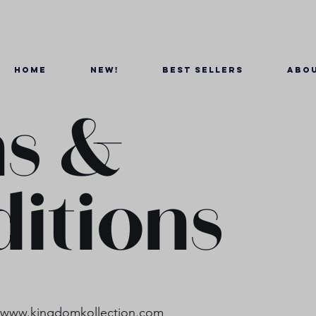
Home
New!
Best Sellers
Abou
s &
itions
d
www.kingdomkollection.com