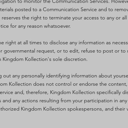
igation to monitor the Communication Services. Howev
aterials posted to a Communication Service and to remove
 reserves the right to terminate your access to any or a
otice for any reason whatsoever.
 right at all times to disclose any information as necessa
or governmental request, or to edit, refuse to post or t
in Kingdom Kollection's sole discretion.
out any personally identifying information about yoursel
m Kollection does not control or endorse the content,
ice and, therefore, Kingdom Kollection specifically disc
and any actions resulting from your participation in a
thorized Kingdom Kollection spokespersons, and their vi