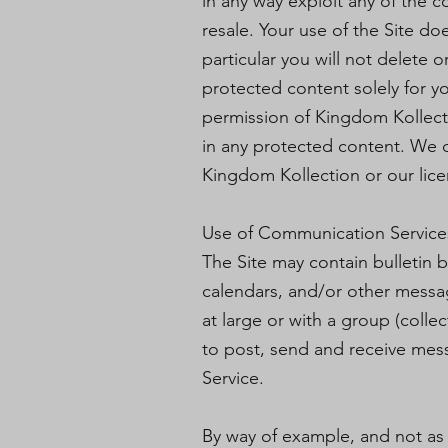
in any way exploit any of the c
resale. Your use of the Site d
particular you will not delete o
protected content solely for y
permission of Kingdom Kollect
in any protected content. We do
Kingdom Kollection or our lice
Use of Communication Service
The Site may contain bulletin 
calendars, and/or other messa
at large or with a group (coll
to post, send and receive mes
Service.
By way of example, and not as 