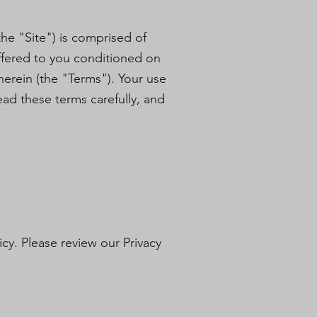
he "Site") is comprised of
ffered to you conditioned on
herein (the "Terms"). Your use
ead these terms carefully, and
icy. Please review our Privacy