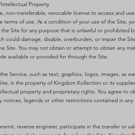
Intellectual Property
e, non-transferable, revocable license to access and us
se terms of use. As a condition of your use of the Site, 
e the Site for any purpose that is unlawful or prohibited
ch could damage, disable, overburden, or impair the Site
he Site. You may not obtain or attempt to obtain any mat
de available or provided for through the Site.
 the Service, such as text, graphics, logos, images, as we
ite, is the property of Kingdom Kollection or its suppli
ellectual property and proprietary rights. You agree to o
 notices, legends or other restrictions contained in any
ansmit, reverse engineer, participate in the transfer or sa