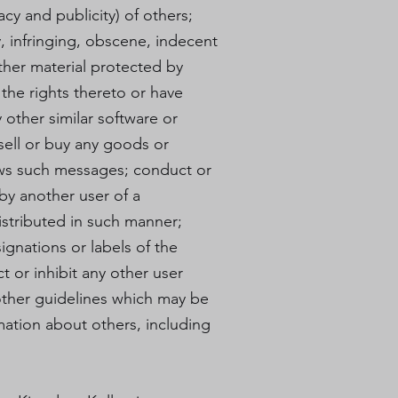
acy and publicity) of others;
, infringing, obscene, indecent
other material protected by
l the rights thereto or have
y other similar software or
sell or buy any goods or
lows such messages; conduct or
by another user of a
stributed in such manner;
signations or labels of the
ct or inhibit any other user
other guidelines which may be
mation about others, including