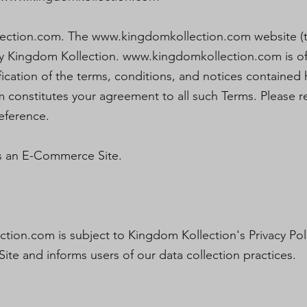
ection.com
. The
www.kingdomkollection.com
website (t
y Kingdom Kollection.
www.kingdomkollection.com
is o
cation of the terms, conditions, and notices contained 
m
constitutes your agreement to all such Terms. Please r
eference.
s an E-Commerce Site.
ction.com
is subject to Kingdom Kollection's Privacy Pol
Site and informs users of our data collection practices.