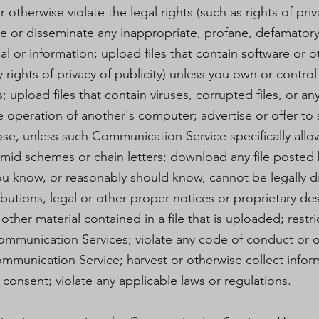
r otherwise violate the legal rights (such as rights of priv
ute or disseminate any inappropriate, profane, defamatory
al or information; upload files that contain software or 
y rights of privacy of publicity) unless you own or contro
 upload files that contain viruses, corrupted files, or an
peration of another's computer; advertise or offer to 
ose, unless such Communication Service specifically al
amid schemes or chain letters; download any file posted 
u know, or reasonably should know, cannot be legally di
ributions, legal or other proper notices or proprietary de
other material contained in a file that is uploaded; restri
ommunication Services; violate any code of conduct or 
Communication Service; harvest or otherwise collect infor
 consent; violate any applicable laws or regulations.