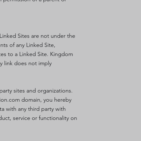
 Linked Sites are not under the
ts of any Linked Site,
ates to a Linked Site. Kingdom
ny link does not imply
party sites and organizations.
ion.com
domain, you hereby
 with any third party with
ct, service or functionality on