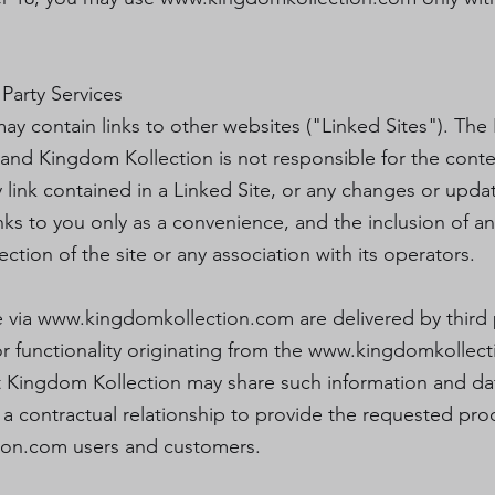
 Party Services
ay contain links to other websites ("Linked Sites"). The
and Kingdom Kollection is not responsible for the conten
y link contained in a Linked Site, or any changes or upd
inks to you only as a convenience, and the inclusion of a
ion of the site or any association with its operators.
e via
www.kingdomkollection.com
are delivered by third 
r functionality originating from the
www.kingdomkollect
Kingdom Kollection may share such information and data
contractual relationship to provide the requested produ
ion.com
users and customers.