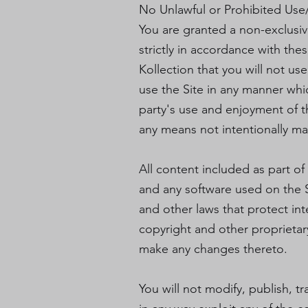
No Unlawful or Prohibited Use/
You are granted a non-exclusiv
strictly in accordance with the
Kollection that you will not us
use the Site in any manner whi
party's use and enjoyment of t
any means not intentionally ma
All content included as part of
and any software used on the S
and other laws that protect int
copyright and other proprietary
make any changes thereto.
You will not modify, publish, tr