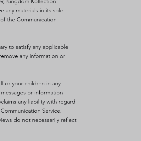
er, Kingdom Kollection
 any materials in its sole
ll of the Communication
ry to satisfy any applicable
o remove any information or
f or your children in any
 messages or information
laims any liability with regard
ny Communication Service.
ews do not necessarily reflect