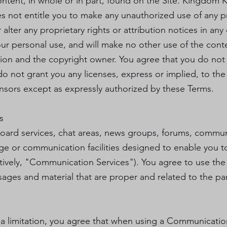
ontent, in whole or in part, found on the Site. Kingdom K
oes not entitle you to make any unauthorized use of any 
r alter any proprietary rights or attribution notices in any
our personal use, and will make no other use of the cont
ion and the copyright owner. You agree that you do not 
 not grant you any licenses, express or implied, to the 
nsors except as expressly authorized by these Terms.
s
board services, chat areas, news groups, forums, commu
ge or communication facilities designed to enable you 
ectively, "Communication Services"). You agree to use t
sages and material that are proper and related to the p
a limitation, you agree that when using a Communication