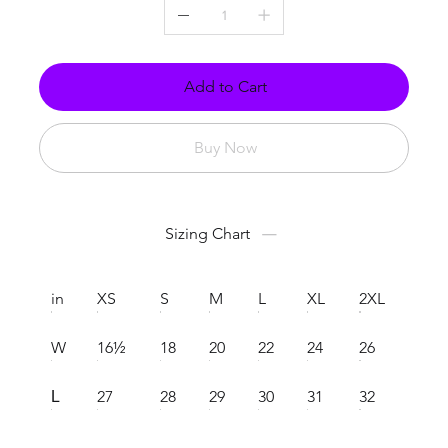
Add to Cart
Buy Now
Sizing Chart
in
XS
S
M
L
XL
2XL
W
16½
18
20
22
24
26
27
28
29
30
31
32
L