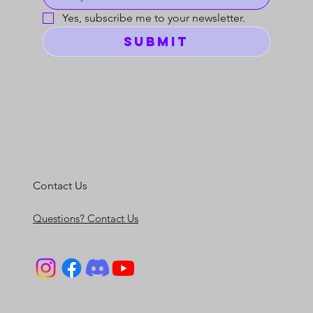
Yes, subscribe me to your newsletter.
Submit
Contact Us
Questions? Contact Us