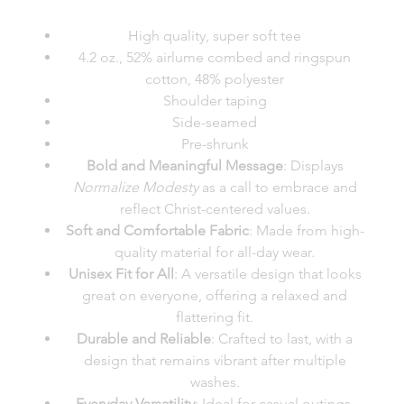
High quality, super soft tee
4.2 oz., 52% airlume combed and ringspun
cotton, 48% polyester
Shoulder taping
Side-seamed
Pre-shrunk
Bold and Meaningful Message
: Displays
Normalize Modesty
as a call to embrace and
reflect Christ-centered values.
Soft and Comfortable Fabric
: Made from high-
quality material for all-day wear.
Unisex Fit for All
: A versatile design that looks
great on everyone, offering a relaxed and
flattering fit.
Durable and Reliable
: Crafted to last, with a
design that remains vibrant after multiple
washes.
Everyday Versatility
: Ideal for casual outings,