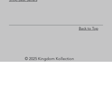
Back to Top
© 2025 Kingdom Kollection