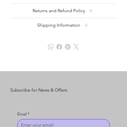
Returns and Refund Policy
Shipping Information
Subscribe for News & Offers
Email
*