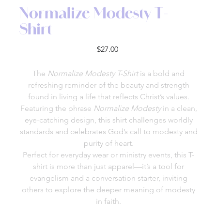
Normalize Modesty T-
Shirt
Price
$27.00
The
Normalize Modesty T-Shirt
is a bold and
refreshing reminder of the beauty and strength
found in living a life that reflects Christ’s values.
Featuring the phrase
Normalize Modesty
in a clean,
eye-catching design, this shirt challenges worldly
standards and celebrates God’s call to modesty and
purity of heart.
Perfect for everyday wear or ministry events, this T-
shirt is more than just apparel—it’s a tool for
evangelism and a conversation starter, inviting
others to explore the deeper meaning of modesty
in faith.