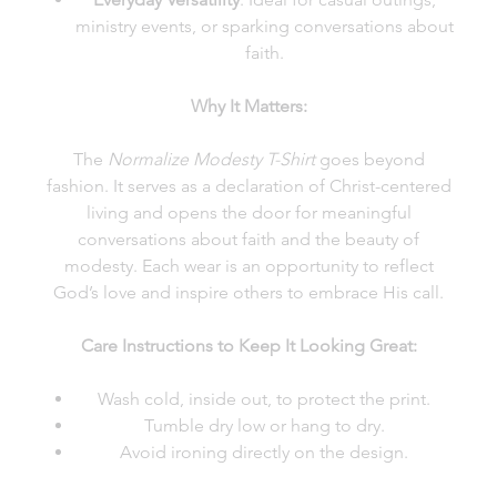
ministry events, or sparking conversations about
faith.
Why It Matters:
The
Normalize Modesty T-Shirt
goes beyond
fashion. It serves as a declaration of Christ-centered
living and opens the door for meaningful
conversations about faith and the beauty of
modesty. Each wear is an opportunity to reflect
God’s love and inspire others to embrace His call.
Care Instructions to Keep It Looking Great:
Wash cold, inside out, to protect the print.
Tumble dry low or hang to dry.
Avoid ironing directly on the design.