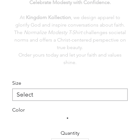
Celebrate Modesty with Confidence.
At
Kingdom Kollection
, we design apparel to
glorify God and inspire conversations about faith.
The
Normalize Modesty T-Shirt
challenges societal
norms and offers a Christ-centered perspective on
true beauty.
Order yours today and let your faith and values
shine.
Size
Color
Quantity