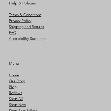
Help & Policies
Terms & Conditions
Privacy Policy
Shipping and Returns
FAQ
Accessibility Statement
Menu
Home
Our Story
Blog
Reviews
Shop All
Shop New
Shop Best Sellers