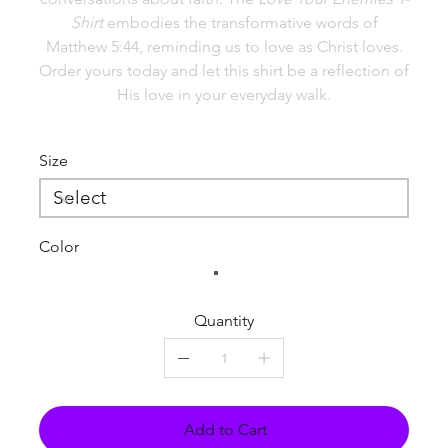
Shirt
embodies the transformative words of
Matthew 5:44, reminding us to love as Christ loves.
Order yours today and let this shirt be a reflection of
His love in your everyday walk.
Size
Color
Quantity
Add to Cart