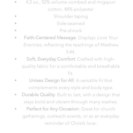
4.2 oz., 52% airlume combed and ringspun
cotton, 48% polyester
Shoulder taping
Side-seamed
Pre-shrunk
Faith-Centered Message
: Displays
Love Your
Enemies
, reflecting the teachings of Matthew
5:44.
Soft, Everyday Comfort
: Crafted with high-
quality fabric for a comfortable and breathable
fit.
Unisex Design for All
: A versatile fit that
complements every style and body type.
Durable Quality
: Built to last, with a design that
stays bold and vibrant through many washes.
Perfect for Any Occasion
: Great for church
gatherings, outreach events, or as an everyday
reminder of Christ’s love.