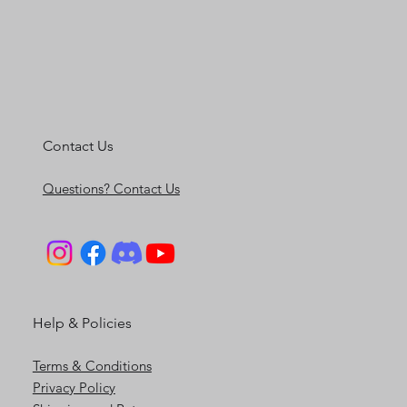
Contact Us
Questions? Contact Us
Help & Policies
Terms & Conditions
Privacy Policy