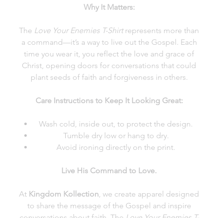
Why It Matters:
The
Love Your Enemies T-Shirt
represents more than
a command—it’s a way to live out the Gospel. Each
time you wear it, you reflect the love and grace of
Christ, opening doors for conversations that could
plant seeds of faith and forgiveness in others.
Care Instructions to Keep It Looking Great:
Wash cold, inside out, to protect the design.
Tumble dry low or hang to dry.
Avoid ironing directly on the print.
Live His Command to Love.
At
Kingdom Kollection
, we create apparel designed
to share the message of the Gospel and inspire
conversations about faith. The
Love Your Enemies T-