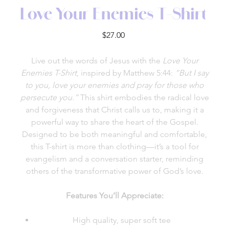
Love Your Enemies T-Shirt
Price
$27.00
Live out the words of Jesus with the
Love Your
Enemies T-Shirt
, inspired by Matthew 5:44:
“But I say
to you, love your enemies and pray for those who
persecute you.”
This shirt embodies the radical love
and forgiveness that Christ calls us to, making it a
powerful way to share the heart of the Gospel.
Designed to be both meaningful and comfortable,
this T-shirt is more than clothing—it’s a tool for
evangelism and a conversation starter, reminding
others of the transformative power of God’s love.
Features You’ll Appreciate:
High quality, super soft tee