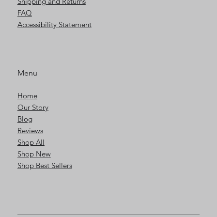
Shipping and Returns
FAQ
Accessibility Statement
Menu
Home
Our Story
Blog
Reviews
Shop All
Shop New
Shop Best Sellers