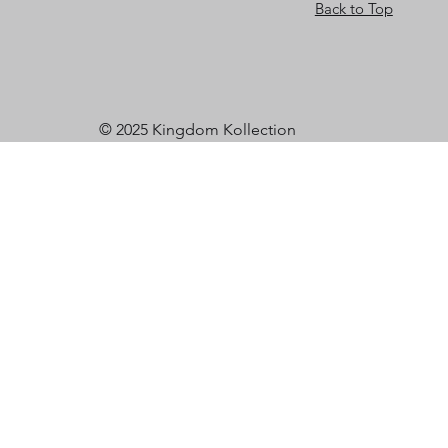
Back to Top
© 2025 Kingdom Kollection