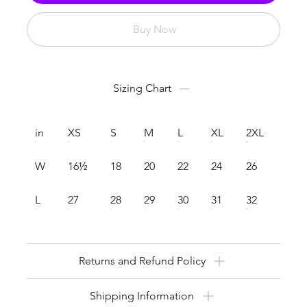
Buy Now
Sizing Chart
in
XS
S
M
L
XL
2XL
W
16½
18
20
22
24
26
L
27
28
29
30
31
32
Returns and Refund Policy
Shipping Information