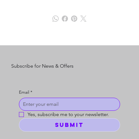
Subscribe for News & Offers
Email
*
Yes, subscribe me to your newsletter.
Submit