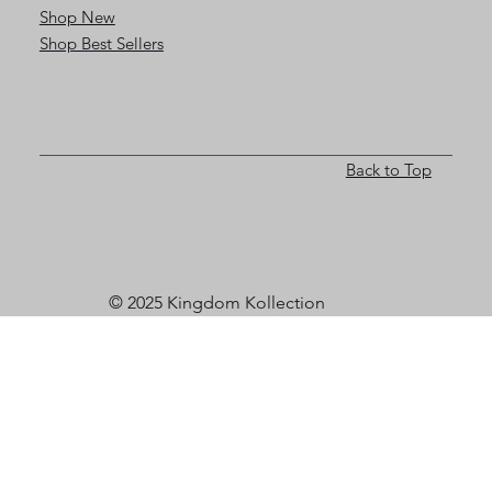
Shop New
Shop Best Sellers
Back to Top
© 2025 Kingdom Kollection