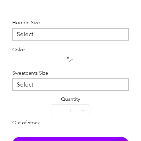
Hoodie Size
Color
Sweatpants Size
Quantity
Out of stock