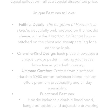
casual collection—all at a special discounted price.
Unique Features to Love:
Faithful Details
:
The Kingdom of Heaven is at
Hand
is beautifully embroidered on the hoodie
sleeve, while the
Kingdom Kollection
logo is
stitched on the chest and sweatpants leg for a
cohesive look.
One-of-a-Kind Design
: Each piece showcases a
unique tie-dye pattern, making your set as
distinctive as your faith journey.
Ultimate Comfort
: Crafted from a soft and
durable 50/50 cotton-polyester blend, this set
offers premium breathability and all-day
wearability.
Functional Features
:
Hoodie includes a double-lined hood,
kangaroo pocket, and adjustable drawstring