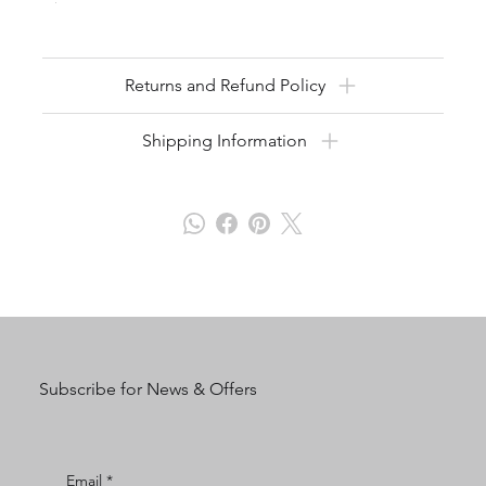
Returns and Refund Policy
Shipping Information
Subscribe for News & Offers
Email
*