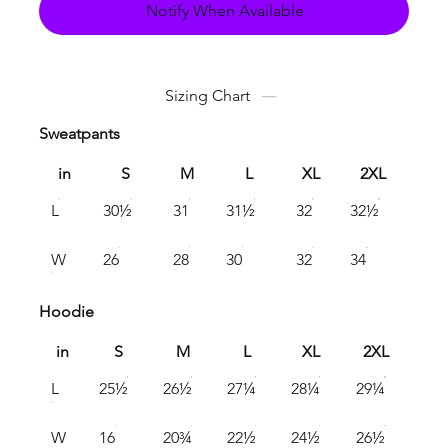
Notify When Available
Sizing Chart
Sweatpants
in
S
M
L
XL
2XL
L
30½
31
31½
32
32½
W
26
28
30
32
34
Hoodie
in
S
M
L
XL
2XL
L
25½
26½
27¼
28¼
29¼
W
16
20¾
22½
24½
26½