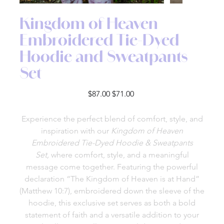
Kingdom of Heaven
Embroidered Tie-Dyed
Hoodie and Sweatpants
Set
Original
Sale
$87.00
$71.00
price
price
Experience the perfect blend of comfort, style, and
inspiration with our
Kingdom of Heaven
Embroidered Tie-Dyed Hoodie & Sweatpants
Set,
where comfort, style, and a meaningful
message come together. Featuring the powerful
declaration “The Kingdom of Heaven is at Hand”
(Matthew 10:7), embroidered down the sleeve of the
hoodie, this exclusive set serves as both a bold
statement of faith and a versatile addition to your