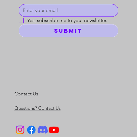
Yes, subscribe me to your newsletter.
Submit
Contact Us
Questions? Contact Us