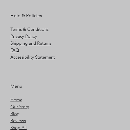
Help & Policies
Terms & Conditions
Privacy Policy
Shipping and Returns
FAQ
Accessibility Statement
Menu
Home
Our Story
Blog
Reviews
Shop All