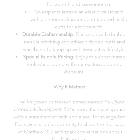
for warmth and convenience.
Sweatpants feature an elastic waistband
with an interior drawcord and tapered ankle
cuffs for a modern fit.
Durable Craftsmanship
: Designed with double-
needle stitching and athletic ribbed cuffs and
waistband to keep up with your active lifestyle.
Special Bundle Pricing
: Enjoy this coordinated
look while saving with our exclusive bundle
discount.
Why It Matters:
The
Kingdom of Heaven Embroidered Tie-Dyed
Hoodie & Sweatpants Set
is more than just apparel
—it’s a statement of faith and a tool for evangelism.
Every wear is an opportunity to share the message
of Matthew 10:7 and spark conversations about
God’s Kingdom.