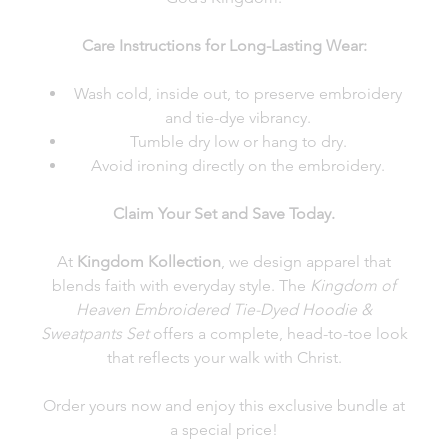
Care Instructions for Long-Lasting Wear:
Wash cold, inside out, to preserve embroidery
and tie-dye vibrancy.
Tumble dry low or hang to dry.
Avoid ironing directly on the embroidery.
Claim Your Set and Save Today.
At
Kingdom Kollection
, we design apparel that
blends faith with everyday style. The
Kingdom of
Heaven Embroidered Tie-Dyed Hoodie &
Sweatpants Set
offers a complete, head-to-toe look
that reflects your walk with Christ.
Order yours now and enjoy this exclusive bundle at
a special price!