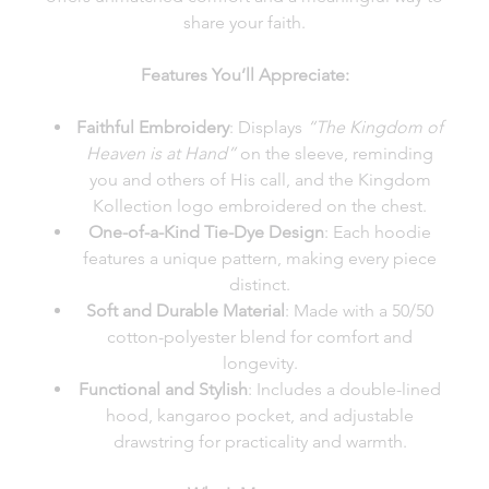
share your faith.
Features You’ll Appreciate:
Faithful Embroidery
: Displays
“The Kingdom of
Heaven is at Hand”
on the sleeve, reminding
you and others of His call, and the Kingdom
Kollection logo embroidered on the chest.
One-of-a-Kind Tie-Dye Design
: Each hoodie
features a unique pattern, making every piece
distinct.
Soft and Durable Material
: Made with a 50/50
cotton-polyester blend for comfort and
longevity.
Functional and Stylish
: Includes a double-lined
hood, kangaroo pocket, and adjustable
drawstring for practicality and warmth.