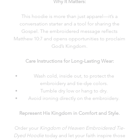
Why It Matters:
This hoodie is more than just apparel—it’s a
conversation starter and a tool for sharing the
Gospel. The embroidered message reflects
Matthew 10:7 and opens opportunities to proclaim
God’s Kingdom.
Care Instructions for Long-Lasting Wear:
Wash cold, inside out, to protect the
embroidery and tie-dye colors.
Tumble dry low or hang to dry.
Avoid ironing directly on the embroidery.
Represent His Kingdom in Comfort and Style.
Order your
Kingdom of Heaven Embroidered Tie-
Dyed Hoodie
today and let your faith inspire those