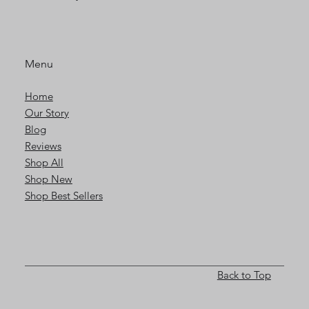
Menu
Home
Our Story
Blog
Reviews
Shop All
Shop New
Shop Best Sellers
Back to Top