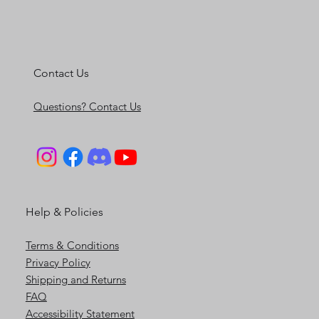
Contact Us
Questions? Contact Us
Help & Policies
Terms & Conditions
Privacy Policy
Shipping and Returns
FAQ
Accessibility Statement