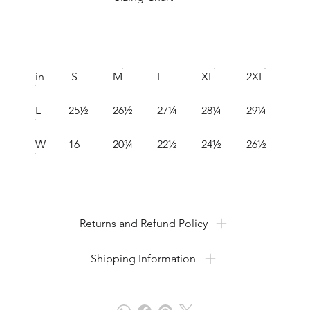
in
S
M
L
XL
2XL
L
25½
26½
27¼
28¼
29¼
W
16
20¾
22½
24½
26½
Returns and Refund Policy
Shipping Information