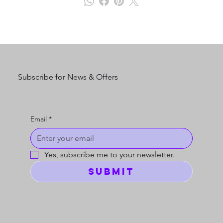
Subscribe for News & Offers
Email
*
Yes, subscribe me to your newsletter.
Submit