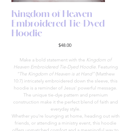
Kingdom of Heaven
Embroidered Tie-Dyed
Hoodie
Price
$48.00
Make a bold statement with the
Kingdom of
Heaven Embroidered Tie-Dyed Hoodie
. Featuring
“The Kingdom of Heaven is at Hand”
(Matthew
10:7) intricately embroidered down the sleeve, this
hoodie is a reminder of Jesus' powerful message.
The unique tie-dye pattern and premium
construction make it the perfect blend of faith and
everyday style.
Whether you’re lounging at home, heading out with
friends, or attending a ministry event, this hoodie
offers unmatched comfort and a meaningful way to