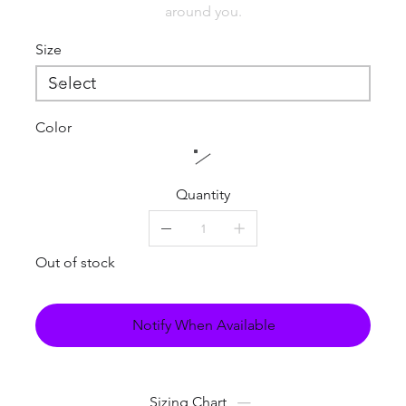
around you.
Size
Color
Quantity
Out of stock
Notify When Available
Sizing Chart