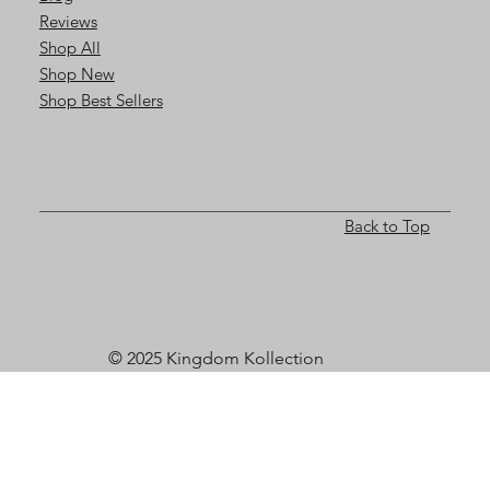
Reviews
Shop All
Shop New
Shop Best Sellers
Back to Top
© 2025 Kingdom Kollection