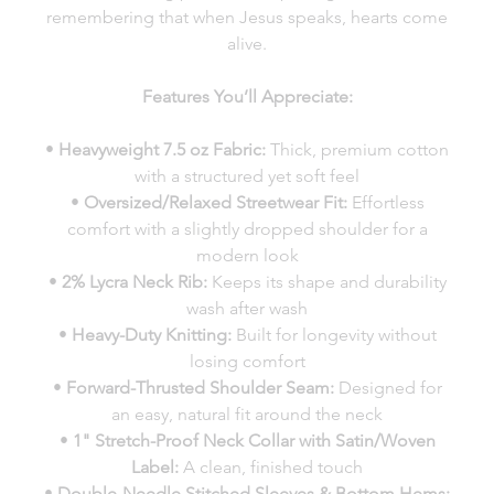
remembering that when Jesus speaks, hearts come
alive.
Features You’ll Appreciate:
•
Heavyweight 7.5 oz Fabric:
Thick, premium cotton
with a structured yet soft feel
•
Oversized/Relaxed Streetwear Fit:
Effortless
comfort with a slightly dropped shoulder for a
modern look
•
2% Lycra Neck Rib:
Keeps its shape and durability
wash after wash
•
Heavy-Duty Knitting:
Built for longevity without
losing comfort
•
Forward-Thrusted Shoulder Seam:
Designed for
an easy, natural fit around the neck
•
1" Stretch-Proof Neck Collar with Satin/Woven
Label:
A clean, finished touch
•
Double-Needle Stitched Sleeves & Bottom Hems: