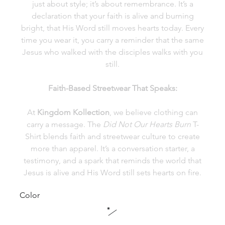
just about style; it’s about remembrance. It’s a
declaration that your faith is alive and burning
bright, that His Word still moves hearts today. Every
time you wear it, you carry a reminder that the same
Jesus who walked with the disciples walks with you
still.
Faith-Based Streetwear That Speaks:
At
Kingdom Kollection
, we believe clothing can
carry a message. The
Did Not Our Hearts Burn
T-
Shirt blends faith and streetwear culture to create
more than apparel. It’s a conversation starter, a
testimony, and a spark that reminds the world that
Jesus is alive and His Word still sets hearts on fire.
Color