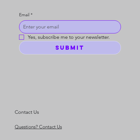
Email
*
Yes, subscribe me to your newsletter.
Submit
Contact Us
Questions? Contact Us