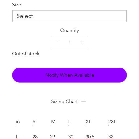
Size
Quantity
Out of stock
Notify When Available
Sizing Chart
in
S
M
L
XL
2XL
L
28
29
30
30.5
32