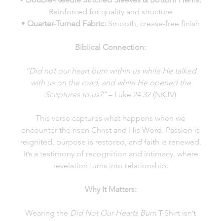
Reinforced for quality and structure
•
Quarter-Turned Fabric:
Smooth, crease-free finish
Biblical Connection:
“Did not our heart burn within us while He talked
with us on the road, and while He opened the
Scriptures to us?”
– Luke 24:32 (NKJV)
This verse captures what happens when we
encounter the risen Christ and His Word. Passion is
reignited, purpose is restored, and faith is renewed.
It’s a testimony of recognition and intimacy, where
revelation turns into relationship.
Why It Matters:
Wearing the
Did Not Our Hearts Burn
T-Shirt isn’t