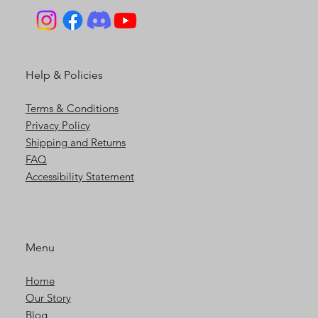
Help & Policies
Terms & Conditions
Privacy Policy
Shipping and Returns
FAQ
Accessibility Statement
Menu
Home
Our Story
Blog