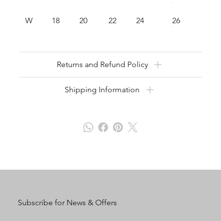
W
18
20
22
24
26
Returns and Refund Policy
Shipping Information
Subscribe for News & Offers