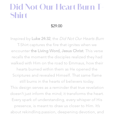
Did Not Our Heart Burn T-
Shirt
Price
$29.00
Inspired by
Luke 24:32
, the
Did Not Our Hearts Burn
T-Shirt captures the fire that ignites when we
encounter
the Living Word, Jesus Christ
. This verse
recalls the moment the disciples realized they had
walked with Him on the road to Emmaus, how their
hearts burned within them as He opened the
Scriptures and revealed Himself. That same flame
still burns in the hearts of believers today.
This design serves as a reminder that true revelation
doesn’t just inform the mind; it transforms the heart.
Every spark of understanding, every whisper of His
presence, is meant to draw us closer to Him. It’s
about rekindling passion, deepening devotion, and