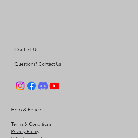
Contact Us
Questions? Contact Us
Help & Policies
Terms & Conditions
Privacy Policy