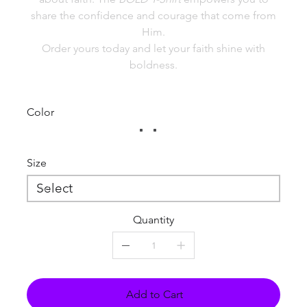
share the confidence and courage that come from
Him.
Order yours today and let your faith shine with
boldness.
Color
Size
Quantity
Add to Cart