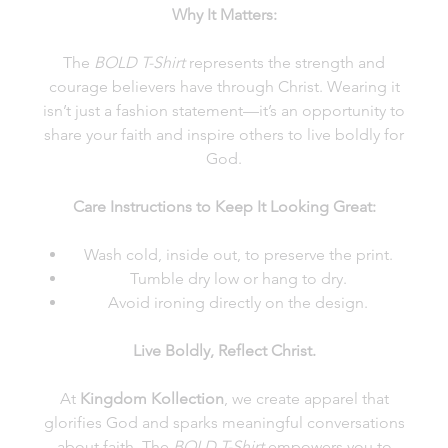
Why It Matters:
The
BOLD T-Shirt
represents the strength and
courage believers have through Christ. Wearing it
isn’t just a fashion statement—it’s an opportunity to
share your faith and inspire others to live boldly for
God.
Care Instructions to Keep It Looking Great:
Wash cold, inside out, to preserve the print.
Tumble dry low or hang to dry.
Avoid ironing directly on the design.
Live Boldly, Reflect Christ.
At
Kingdom Kollection
, we create apparel that
glorifies God and sparks meaningful conversations
about faith. The
BOLD T-Shirt
empowers you to