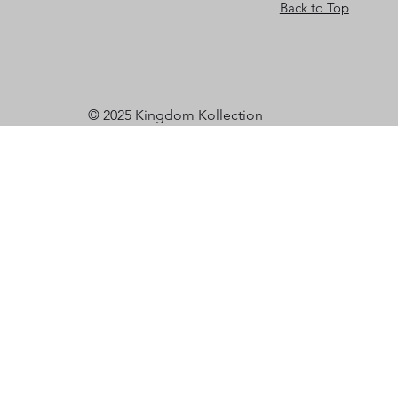
Back to Top
© 2025 Kingdom Kollection