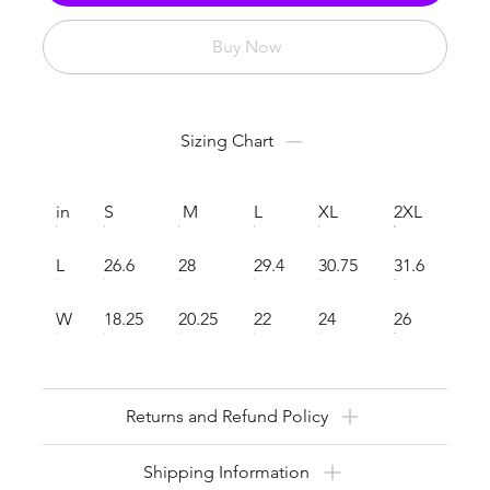
Buy Now
Sizing Chart
in
S
M
L
XL
2XL
L
26.6
28
29.4
30.75
31.6
W
18.25
20.25
22
24
26
Returns and Refund Policy
Shipping Information