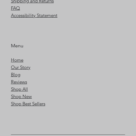
Shipping and Returns
FAQ
Accessibility Statement
Menu
Home
Our Story
Blog
Reviews
Shop All
Shop New
Shop Best Sellers