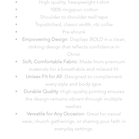
High quality, heavyweight t-shirt
100% ringspun cotton
Shoulder to shoulder twill tape
Topstitched, classic width, rib collar
Pre-shrunk
Empowering Design
: Displays
BOLD
in a clean,
striking design that reflects confidence in
Christ.
Soft, Comfortable Fabric
: Made from premium
materials for a breathable and relaxed fit.
Unisex Fit for All
: Designed to complement
every style and body type.
Durable Quality
: High-quality printing ensures
the design remains vibrant through multiple
washes.
Versatile for Any Occasion
: Great for casual
wear, church gatherings, or sharing your faith in
everyday settings.