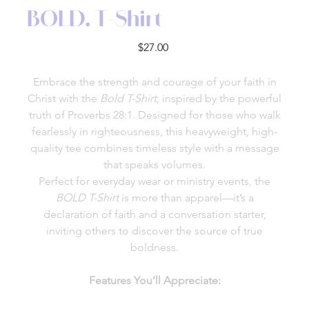
BOLD. T-Shirt
Price
$27.00
Embrace the strength and courage of your faith in
Christ with the
Bold T-Shirt
, inspired by the powerful
truth of Proverbs 28:1. Designed for those who walk
fearlessly in righteousness, this heavyweight, high-
quality tee combines timeless style with a message
that speaks volumes.
Perfect for everyday wear or ministry events, the
BOLD T-Shirt
is more than apparel—it’s a
declaration of faith and a conversation starter,
inviting others to discover the source of true
boldness.
Features You’ll Appreciate: