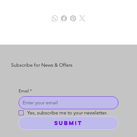
Subscribe for News & Offers
Email
*
Yes, subscribe me to your newsletter.
Submit