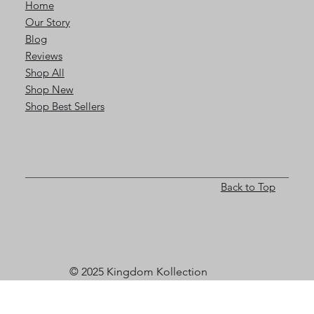
Home
Our Story
Blog
Reviews
Shop All
Shop New
Shop Best Sellers
Back to Top
© 2025 Kingdom Kollection