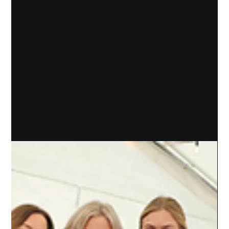
Christian apparel brand.
Explore how we’re growing,
serving, and using faith-based
fashion and Christian clothing
to spread the Gospel and
impact lives for Christ through
every design, prayer, and
interaction.