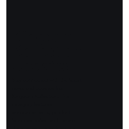
Kingdom
Kollection
Updates
Stay connected with the latest
news and updates from
Kingdom Kollection. This
category features
announcements, product
launches, sales, and behind-
the-scenes stories from our