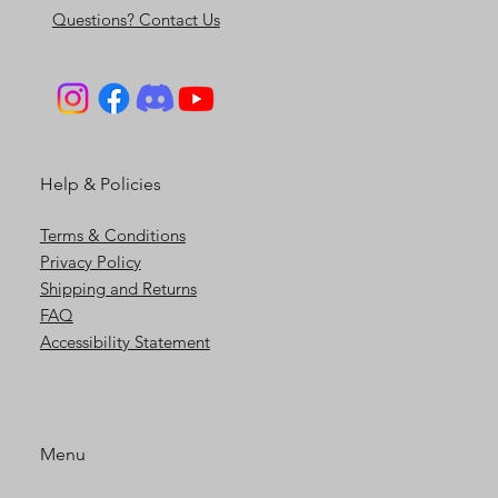
Contact Us
Questions? Contact Us
Help & Policies
Terms & Conditions
Privacy Policy
Shipping and Returns
FAQ
Accessibility Statement
Menu