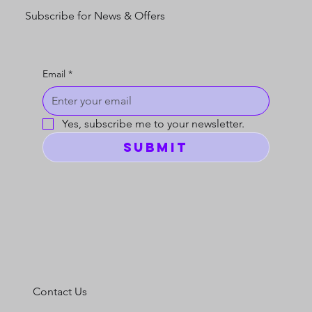
Subscribe for News & Offers
Email
*
Yes, subscribe me to your newsletter.
Submit