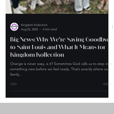
Kingdom Kollection
Aug 22, 2025
3 min read
Big News: Why We’re Saying Goodbye
to Saint Louis and What It Means for
Kingdom Kollection
Change is never easy, is it? Sometimes God calls us to step into
something new before we feel ready. That’s exactly where our
family...